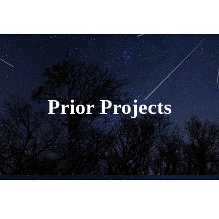
Prior Projects