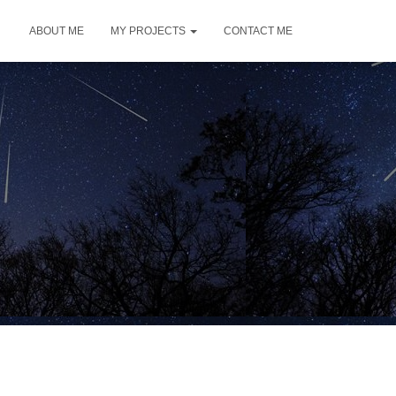
ABOUT ME
MY PROJECTS
CONTACT ME