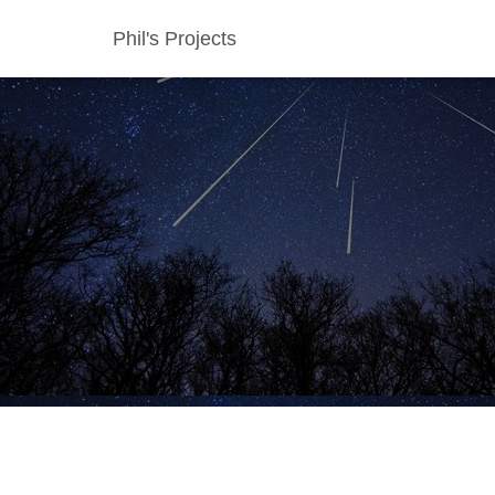
Phil's Projects