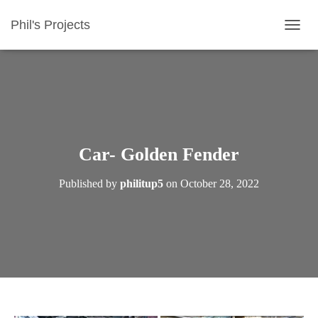
Phil's Projects
T
O
G
G
L
E
N
A
V
Car- Golden Fender
I
G
Published by
philitup5
on
October 28, 2022
A
T
I
O
N