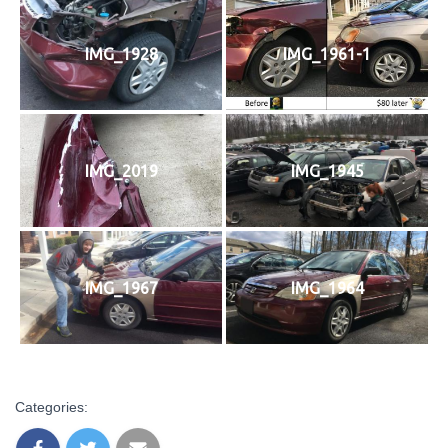
IMG_1928
IMG_1961-1
IMG_2019
IMG_1945
IMG_1967
IMG_1964
Categories: