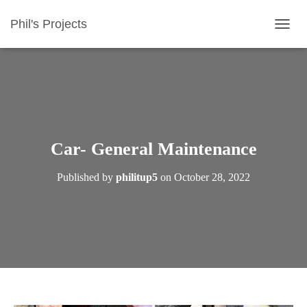
Phil's Projects
T
O
G
G
L
E
N
A
V
Car- General Maintenance
I
G
Published by
philitup5
on
October 28, 2022
A
T
I
O
N