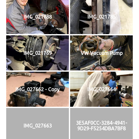
IMG_021788
IMG_021785
IMG_021769
VW Vacuum Pump
IMG_027662 - Copy
IMG_027664
3E5AF0CC-3284-4941-
IMG_027663
9D29-F5254DBA7BF8