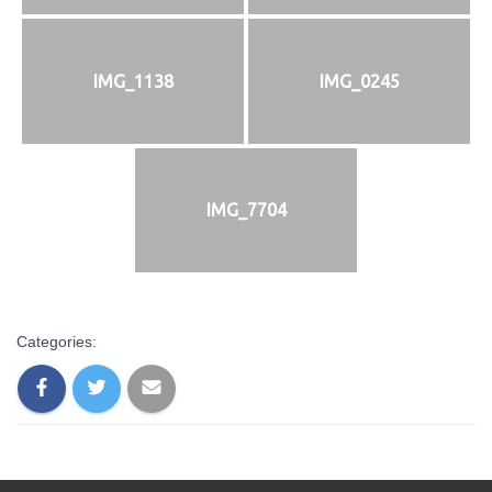
IMG_1138
IMG_0245
IMG_7704
Categories: